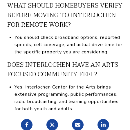
WHAT SHOULD HOMEBUYERS VERIFY
BEFORE MOVING TO INTERLOCHEN
FOR REMOTE WORK?
You should check broadband options, reported
speeds, cell coverage, and actual drive time for
the specific property you are considering.
DOES INTERLOCHEN HAVE AN ARTS-
FOCUSED COMMUNITY FEEL?
Yes. Interlochen Center for the Arts brings
extensive programming, public performances,
radio broadcasting, and learning opportunities
for both youth and adults.