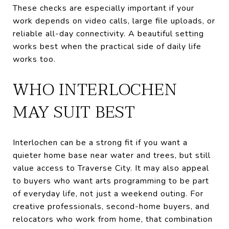
These checks are especially important if your
work depends on video calls, large file uploads, or
reliable all-day connectivity. A beautiful setting
works best when the practical side of daily life
works too.
WHO INTERLOCHEN
MAY SUIT BEST
Interlochen can be a strong fit if you want a
quieter home base near water and trees, but still
value access to Traverse City. It may also appeal
to buyers who want arts programming to be part
of everyday life, not just a weekend outing. For
creative professionals, second-home buyers, and
relocators who work from home, that combination