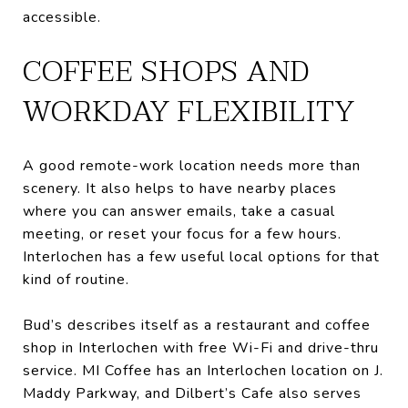
accessible.
COFFEE SHOPS AND
WORKDAY FLEXIBILITY
A good remote-work location needs more than
scenery. It also helps to have nearby places
where you can answer emails, take a casual
meeting, or reset your focus for a few hours.
Interlochen has a few useful local options for that
kind of routine.
Bud’s describes itself as a restaurant and coffee
shop in Interlochen with free Wi-Fi and drive-thru
service. MI Coffee has an Interlochen location on J.
Maddy Parkway, and Dilbert’s Cafe also serves