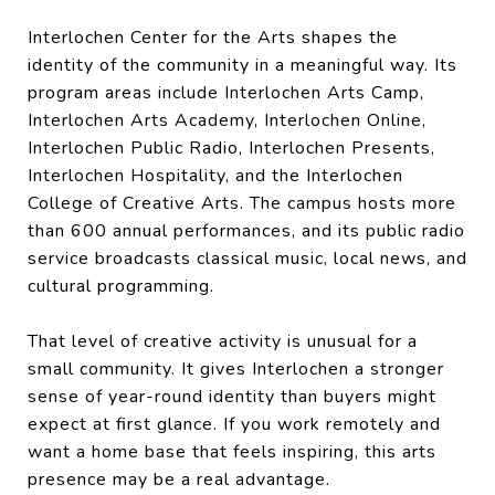
Interlochen Center for the Arts shapes the
identity of the community in a meaningful way. Its
program areas include Interlochen Arts Camp,
Interlochen Arts Academy, Interlochen Online,
Interlochen Public Radio, Interlochen Presents,
Interlochen Hospitality, and the Interlochen
College of Creative Arts. The campus hosts more
than 600 annual performances, and its public radio
service broadcasts classical music, local news, and
cultural programming.
That level of creative activity is unusual for a
small community. It gives Interlochen a stronger
sense of year-round identity than buyers might
expect at first glance. If you work remotely and
want a home base that feels inspiring, this arts
presence may be a real advantage.