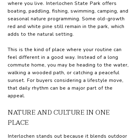
where you live. Interlochen State Park offers
boating, paddling, fishing, swimming, camping, and
seasonal nature programming. Some old-growth
red and white pine still remain in the park, which
adds to the natural setting.
This is the kind of place where your routine can
feel different in a good way. Instead of a long
commute home, you may be heading to the water,
walking a wooded path, or catching a peaceful
sunset. For buyers considering a lifestyle move,
that daily rhythm can be a major part of the
appeal.
NATURE AND CULTURE IN ONE
PLACE
Interlochen stands out because it blends outdoor