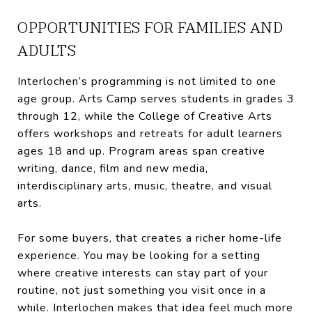
OPPORTUNITIES FOR FAMILIES AND
ADULTS
Interlochen’s programming is not limited to one
age group. Arts Camp serves students in grades 3
through 12, while the College of Creative Arts
offers workshops and retreats for adult learners
ages 18 and up. Program areas span creative
writing, dance, film and new media,
interdisciplinary arts, music, theatre, and visual
arts.
For some buyers, that creates a richer home-life
experience. You may be looking for a setting
where creative interests can stay part of your
routine, not just something you visit once in a
while. Interlochen makes that idea feel much more