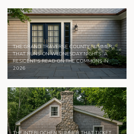
THE GRAND TRAVERSE COUNTY SUMMER
THAT RUNS ON WEDNESDAY NIGHTS: A
RESIDENT'S READ ON THE COMMONS IN
2026
THE INTERLOCHEN SUMMER THAT TICKET