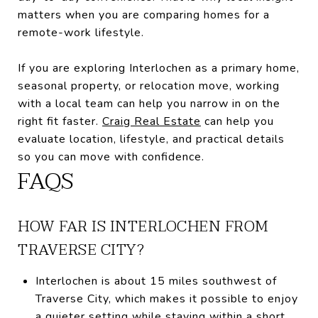
matters when you are comparing homes for a
remote-work lifestyle.
If you are exploring Interlochen as a primary home,
seasonal property, or relocation move, working
with a local team can help you narrow in on the
right fit faster.
Craig Real Estate
can help you
evaluate location, lifestyle, and practical details
so you can move with confidence.
FAQS
HOW FAR IS INTERLOCHEN FROM
TRAVERSE CITY?
Interlochen is about 15 miles southwest of
Traverse City, which makes it possible to enjoy
a quieter setting while staying within a short