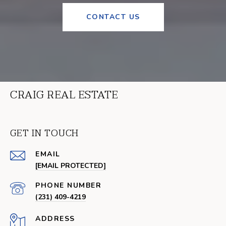
CONTACT US
CRAIG REAL ESTATE
GET IN TOUCH
EMAIL
[EMAIL PROTECTED]
PHONE NUMBER
(231) 409-4219
ADDRESS