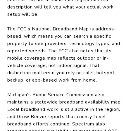
description will tell you what your actual work
setup will be.
The FCC’s National Broadband Map is address-
based, which means you can search a specific
property to see providers, technology types, and
reported speeds. The FCC also notes that its
mobile coverage map reflects outdoor or in-
vehicle coverage, not indoor signal. That
distinction matters if you rely on calls, hotspot
backup, or app-based work from home.
Michigan’s Public Service Commission also
maintains a statewide broadband availability map.
Local broadband work is still active in the region,
and Grow Benzie reports that county-level
broadband efforts continue. Spectrum also