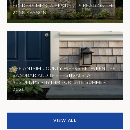
HOLDERS MISS: A RESIDENT'S READ ON THE
2026 SEASON
THE ANTRIM COUNTY WEEKS BETWEEN THE
SANDBAR AND THE FESTIVALS: A
RESIDENT'S RHYTHM FOR LATE SUMMER
2026
VIEW ALL