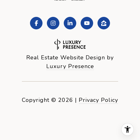
Real Estate Website Design by
Luxury Presence
Copyright ©
2026
|
Privacy Policy