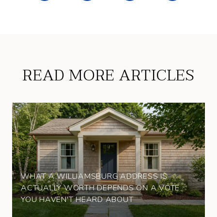
READ MORE ARTICLES
WHAT A WILLIAMSBURG ADDRESS IS
ACTUALLY WORTH DEPENDS ON A VOTE
YOU HAVEN'T HEARD ABOUT