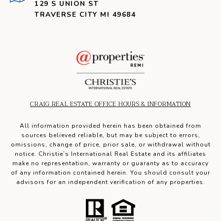
129 S UNION ST
TRAVERSE CITY MI 49684
CRAIG REAL ESTATE OFFICE HOURS & INFORMATION
All information provided herein has been obtained from
sources believed reliable, but may be subject to errors,
omissions, change of price, prior sale, or withdrawal without
notice. Christie’s International Real Estate and its affiliates
make no representation, warranty or guaranty as to accuracy
of any information contained herein. You should consult your
advisors for an independent verification of any properties.