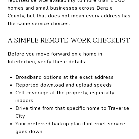
reported service availability to more than 1,900
homes and small businesses across Benzie
County, but that does not mean every address has
the same service choices.
A SIMPLE REMOTE-WORK CHECKLIST
Before you move forward on a home in
Interlochen, verify these details:
Broadband options at the exact address
Reported download and upload speeds
Cell coverage at the property, especially
indoors
Drive time from that specific home to Traverse
City
Your preferred backup plan if internet service
goes down