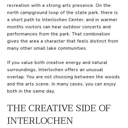
recreation with a strong arts presence. On the
north campground loop of the state park, there is
a short path to Interlochen Center, and in warmer
months visitors can hear outdoor concerts and
performances from the park. That combination
gives the area a character that feels distinct from
many other small lake communities.
If you value both creative energy and natural
surroundings, Interlochen offers an unusual
overlap. You are not choosing between the woods
and the arts scene. In many cases, you can enjoy
both in the same day.
THE CREATIVE SIDE OF
INTERLOCHEN