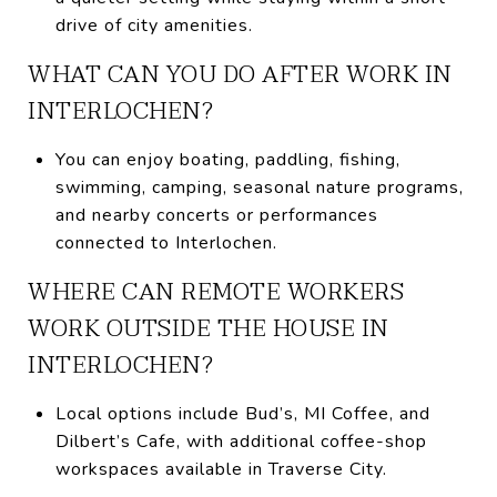
drive of city amenities.
WHAT CAN YOU DO AFTER WORK IN
INTERLOCHEN?
You can enjoy boating, paddling, fishing,
swimming, camping, seasonal nature programs,
and nearby concerts or performances
connected to Interlochen.
WHERE CAN REMOTE WORKERS
WORK OUTSIDE THE HOUSE IN
INTERLOCHEN?
Local options include Bud’s, MI Coffee, and
Dilbert’s Cafe, with additional coffee-shop
workspaces available in Traverse City.