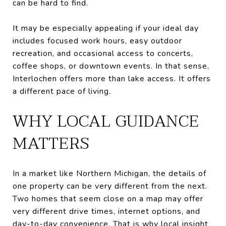
can be hard to find.
It may be especially appealing if your ideal day
includes focused work hours, easy outdoor
recreation, and occasional access to concerts,
coffee shops, or downtown events. In that sense,
Interlochen offers more than lake access. It offers
a different pace of living.
WHY LOCAL GUIDANCE
MATTERS
In a market like Northern Michigan, the details of
one property can be very different from the next.
Two homes that seem close on a map may offer
very different drive times, internet options, and
day-to-day convenience. That is why local insight