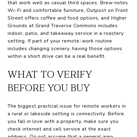
that work well as casual third spaces. Brew notes
Wi-Fi and comfortable furniture, Outpost on Front
Street offers coffee and food options, and Higher
Grounds at Grand Traverse Commons includes
indoor, patio, and takeaway service in a roastery
setting. If part of your remote-work routine
includes changing scenery, having those options
within a short drive can be a real benefit.
WHAT TO VERIFY
BEFORE YOU BUY
The biggest practical issue for remote workers in
a rural or lakeside setting is connectivity. Before
you fall in love with a property, make sure you
check internet and cell service at the exact
address. Do not assume that a general area