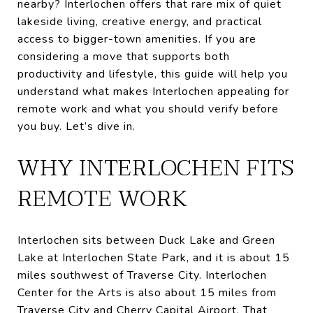
nearby? Interlochen offers that rare mix of quiet
lakeside living, creative energy, and practical
access to bigger-town amenities. If you are
considering a move that supports both
productivity and lifestyle, this guide will help you
understand what makes Interlochen appealing for
remote work and what you should verify before
you buy. Let’s dive in.
WHY INTERLOCHEN FITS
REMOTE WORK
Interlochen sits between Duck Lake and Green
Lake at Interlochen State Park, and it is about 15
miles southwest of Traverse City. Interlochen
Center for the Arts is also about 15 miles from
Traverse City and Cherry Capital Airport. That