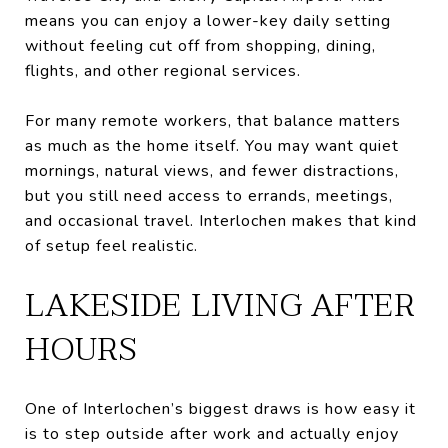
means you can enjoy a lower-key daily setting
without feeling cut off from shopping, dining,
flights, and other regional services.
For many remote workers, that balance matters
as much as the home itself. You may want quiet
mornings, natural views, and fewer distractions,
but you still need access to errands, meetings,
and occasional travel. Interlochen makes that kind
of setup feel realistic.
LAKESIDE LIVING AFTER
HOURS
One of Interlochen’s biggest draws is how easy it
is to step outside after work and actually enjoy