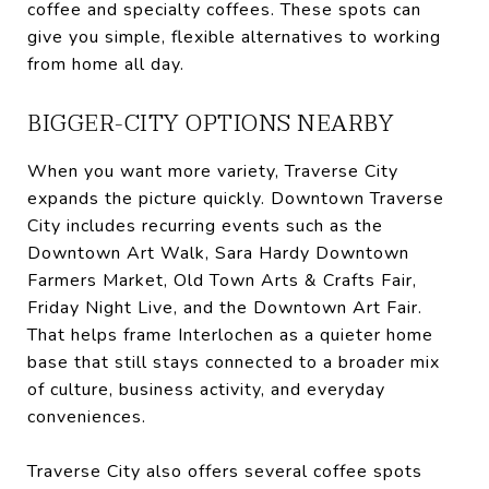
coffee and specialty coffees. These spots can
give you simple, flexible alternatives to working
from home all day.
BIGGER-CITY OPTIONS NEARBY
When you want more variety, Traverse City
expands the picture quickly. Downtown Traverse
City includes recurring events such as the
Downtown Art Walk, Sara Hardy Downtown
Farmers Market, Old Town Arts & Crafts Fair,
Friday Night Live, and the Downtown Art Fair.
That helps frame Interlochen as a quieter home
base that still stays connected to a broader mix
of culture, business activity, and everyday
conveniences.
Traverse City also offers several coffee spots