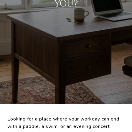
YOU?
Looking for a place where your workday can end
with a paddle, a swim, or an evening concert