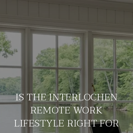
IS THE INTERLOCHEN
REMOTE WORK
LIFESTYLE RIGHT FOR