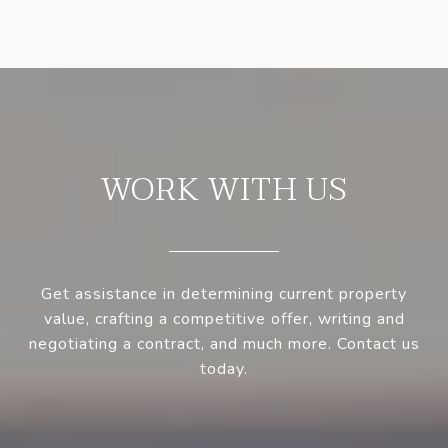
WORK WITH US
Get assistance in determining current property
value, crafting a competitive offer, writing and
negotiating a contract, and much more. Contact us
today.