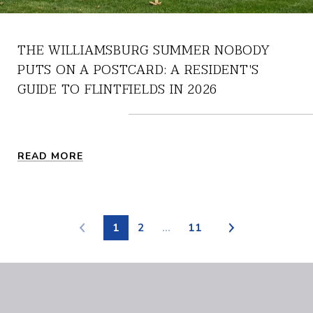
THE WILLIAMSBURG SUMMER NOBODY
PUTS ON A POSTCARD: A RESIDENT'S
GUIDE TO FLINTFIELDS IN 2026
READ MORE
1
2
…
11