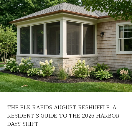
THE ELK RAPIDS AUGUST RESHUFFLE: A
RESIDENT'S GUIDE TO THE 2026 HARBOR
DAYS SHIFT