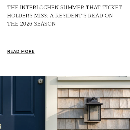
THE INTERLOCHEN SUMMER THAT TICKET
HOLDERS MISS: A RESIDENT'S READ ON
THE 2026 SEASON
READ MORE