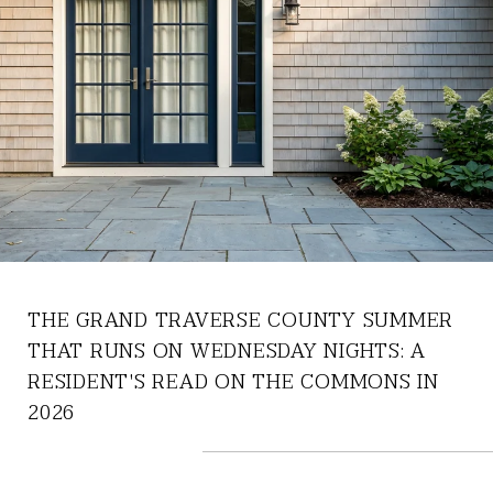
THE GRAND TRAVERSE COUNTY SUMMER
THAT RUNS ON WEDNESDAY NIGHTS: A
RESIDENT'S READ ON THE COMMONS IN
2026