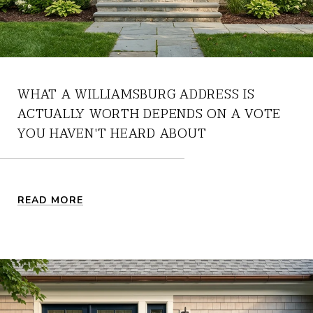
WHAT A WILLIAMSBURG ADDRESS IS
ACTUALLY WORTH DEPENDS ON A VOTE
YOU HAVEN'T HEARD ABOUT
READ MORE