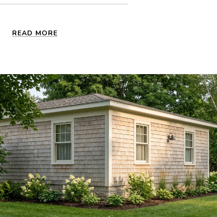
READ MORE