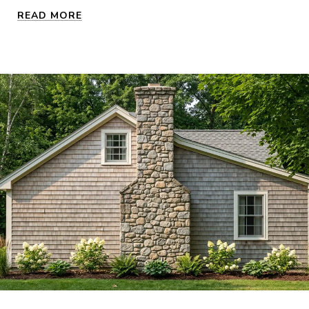
READ MORE