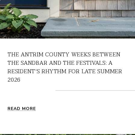
THE ANTRIM COUNTY WEEKS BETWEEN
THE SANDBAR AND THE FESTIVALS: A
RESIDENT'S RHYTHM FOR LATE SUMMER
2026
READ MORE