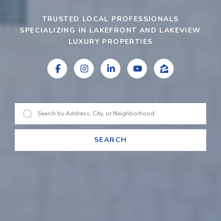
TRUSTED LOCAL PROFESSIONALS
SPECIALIZING IN LAKEFRONT AND LAKEVIEW
LUXURY PROPERTIES
SEARCH