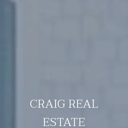
CRAIG REAL
ESTATE