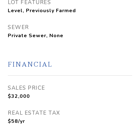
LOT FEATURES
Level, Previously Farmed
SEWER
Private Sewer, None
FINANCIAL
SALES PRICE
$32,000
REAL ESTATE TAX
$58/yr