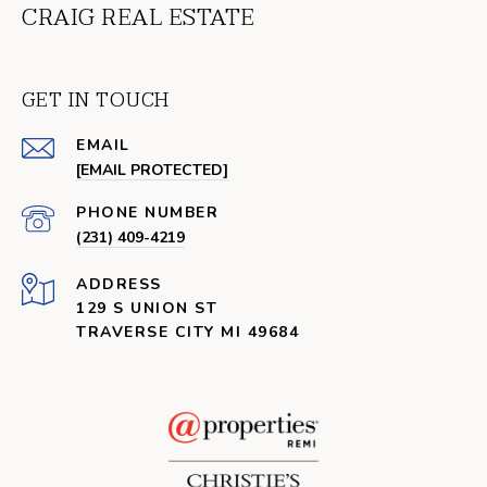
CRAIG REAL ESTATE
GET IN TOUCH
EMAIL
[EMAIL PROTECTED]
PHONE NUMBER
(231) 409-4219
ADDRESS
129 S UNION ST
TRAVERSE CITY MI 49684