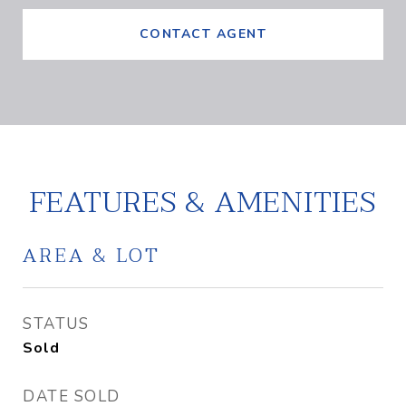
CONTACT AGENT
FEATURES & AMENITIES
AREA & LOT
STATUS
Sold
DATE SOLD