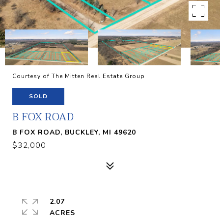
Courtesy of The Mitten Real Estate Group
SOLD
B FOX ROAD
B FOX ROAD, BUCKLEY, MI 49620
$32,000
2.07
ACRES