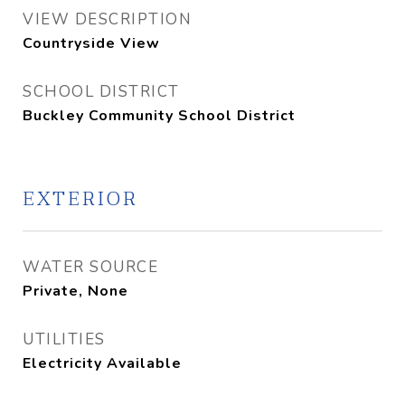
VIEW DESCRIPTION
Countryside View
SCHOOL DISTRICT
Buckley Community School District
EXTERIOR
WATER SOURCE
Private, None
UTILITIES
Electricity Available