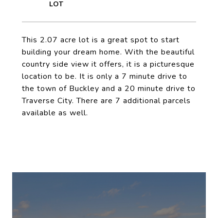
This 2.07 acre lot is a great spot to start
building your dream home. With the beautiful
country side view it offers, it is a picturesque
location to be. It is only a 7 minute drive to
the town of Buckley and a 20 minute drive to
Traverse City. There are 7 additional parcels
available as well.