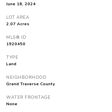
June 18, 2024
LOT AREA
2.07
Acres
MLS® ID
1920450
TYPE
Land
NEIGHBORHOOD
Grand Traverse County
WATER FRONTAGE
None