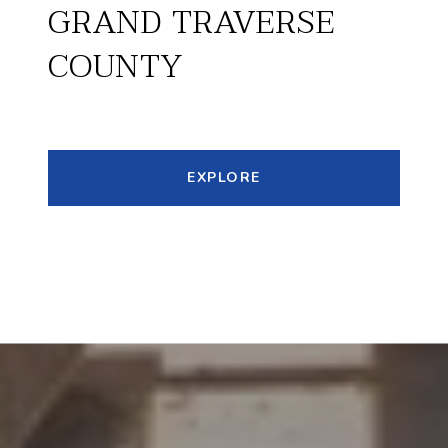
GRAND TRAVERSE
COUNTY
EXPLORE