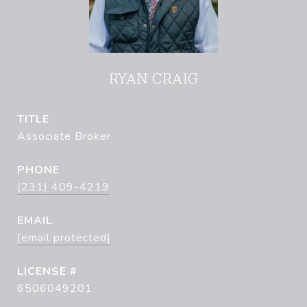
RYAN CRAIG
TITLE
Associate Broker
PHONE
(231) 409-4219
EMAIL
[email protected]
6506049201