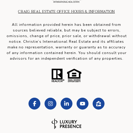
CRAIG REAL ESTATE OFFICE HOURS & INFORMATION
All information provided herein has been obtained from
sources believed reliable, but may be subject to errors,
omissions, change of price, prior sale, or withdrawal without
notice. Christie’s International Real Estate and its affiliates
make no representation, warranty or guaranty as to accuracy
of any information contained herein. You should consult your
advisors for an independent verification of any properties.