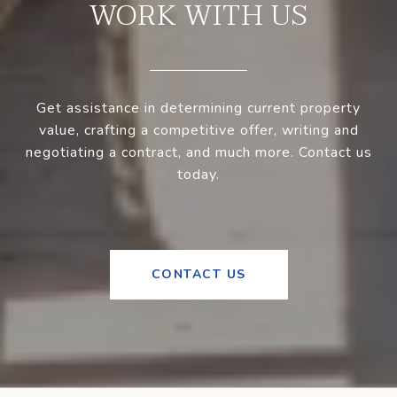
WORK WITH US
Get assistance in determining current property
value, crafting a competitive offer, writing and
negotiating a contract, and much more. Contact us
today.
CONTACT US