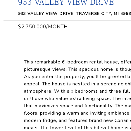
933 VALLEY VIEW DRIVE
933 VALLEY VIEW DRIVE, TRAVERSE CITY, MI 496
$2,750,000/MONTH
This remarkable 6-bedroom rental house, offe
picturesque views. This spacious home is thou
As you enter the property, you'll be greeted b
appeal. The house is nestled in a serene neig
atmosphere. With six bedrooms and three full b
or those who value extra living space. The inte
that maximizes space and functionality. The ma
floors, providing a warm and inviting ambiance.
modern fridge, and features brand new Corian c
meals. The lower level of this bilevel home is 