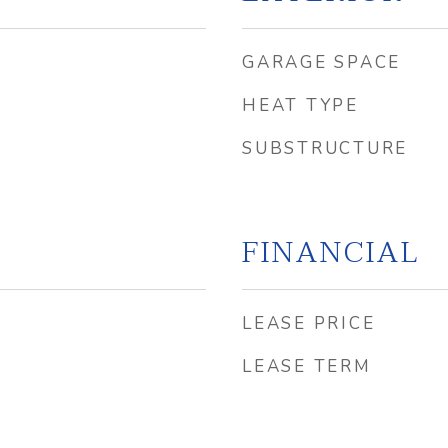
GARAGE SPACE
HEAT TYPE
SUBSTRUCTURE
FINANCIAL
LEASE PRICE
LEASE TERM