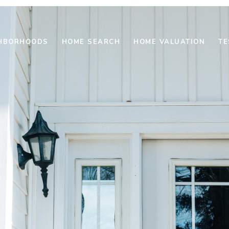
HBORHOODS
HOME SEARCH
HOME VALUATION
TE