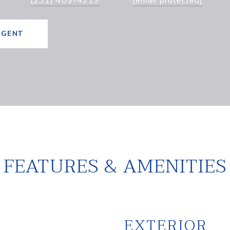
(231) 409-4219
[email protected]
AGENT
FEATURES & AMENITIES
EXTERIOR