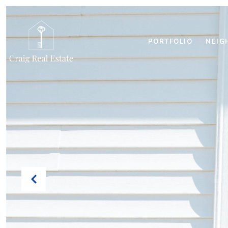
PORTFOLIO
NEIG