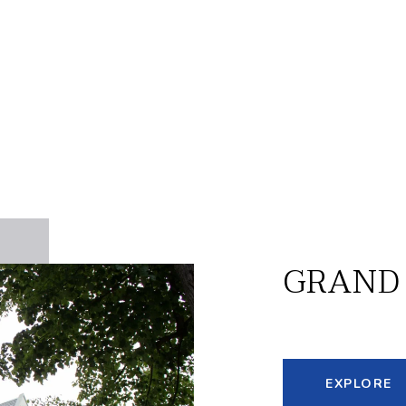
GRAND
EXPLORE