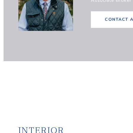
Associate Broker
CONTACT 
INTERIOR