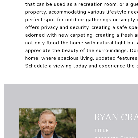
that can be used as a recreation room, or a gu
property, accommodating various lifestyle ne
perfect spot for outdoor gatherings or simply 
offers privacy and security, creating a safe spa
adorned with new carpeting, creating a fresh 
not only flood the home with natural light but
appreciate the beauty of the surroundings. Do
home, where spacious living, updated features
Schedule a viewing today and experience the c
RYAN CR
TITLE