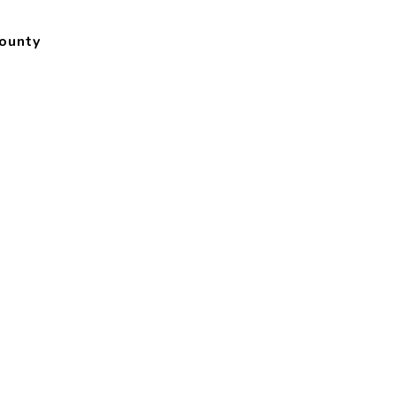
ounty