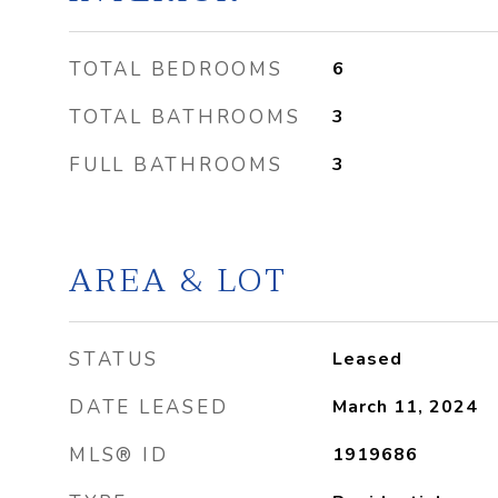
TOTAL BEDROOMS
6
TOTAL BATHROOMS
3
FULL BATHROOMS
3
AREA & LOT
STATUS
Leased
DATE LEASED
March 11, 2024
MLS® ID
1919686