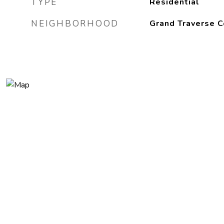
TYPE
Residential
NEIGHBORHOOD
Grand Traverse C