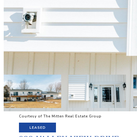
Courtesy of The Mitten Real Estate Group
LEASED