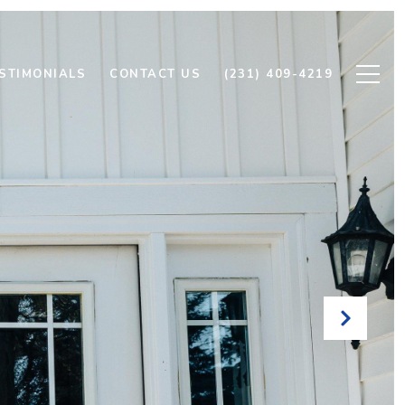
STIMONIALS
CONTACT US
(231) 409-4219