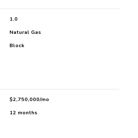
1.0
Natural Gas
Block
$2,750,000/mo
12 months