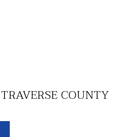
 TRAVERSE COUNTY