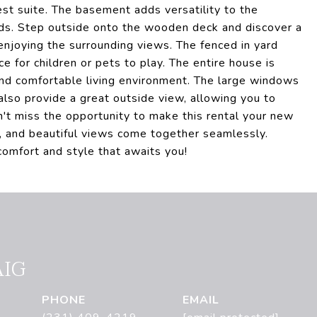
est suite. The basement adds versatility to the
eds. Step outside onto the wooden deck and discover a
enjoying the surrounding views. The fenced in yard
ce for children or pets to play. The entire house is
and comfortable living environment. The large windows
 also provide a great outside view, allowing you to
n't miss the opportunity to make this rental your new
, and beautiful views come together seamlessly.
omfort and style that awaits you!
AIG
PHONE
EMAIL