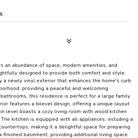
85
rs an abundance of space, modern amenities, and
ghtfully designed to provide both comfort and style.
y a newly vinyl exterior that enhances the home's curb
hborhood, providing a peaceful and welcoming
athrooms, this residence is perfect for a large family
rior features a bilevel design, offering a unique layout
in level boasts a cozy living room with wood kitchen
 The kitchen is equipped with all appliances, including a
ountertops, making it a delightful space for preparing
a finished basement, providing additional living space