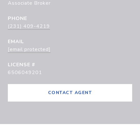
Associate Broker
PHONE
(231) 409-4219
EMAIL
[email protected]
6506049201
CONTACT AGENT