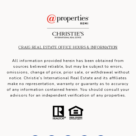
CRAIG REAL ESTATE OFFICE HOURS & INFORMATION
All information provided herein has been obtained from
sources believed reliable, but may be subject to errors,
omissions, change of price, prior sale, or withdrawal without
notice. Christie’s International Real Estate and its affiliates
make no representation, warranty or guaranty as to accuracy
of any information contained herein. You should consult your
advisors for an independent verification of any properties.