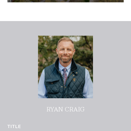
RYAN CRAIG
TITLE