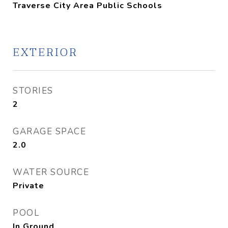
Traverse City Area Public Schools
EXTERIOR
STORIES
2
GARAGE SPACE
2.0
WATER SOURCE
Private
POOL
In Ground