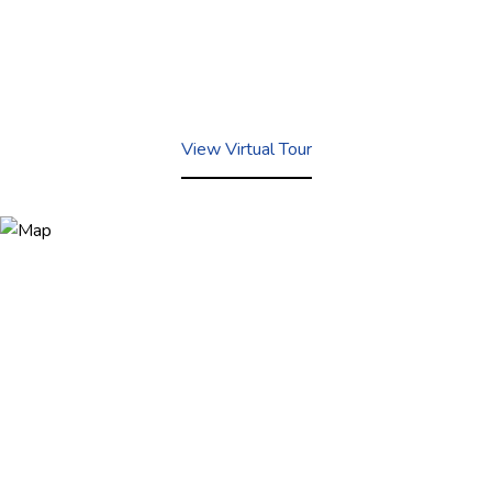
View Virtual Tour