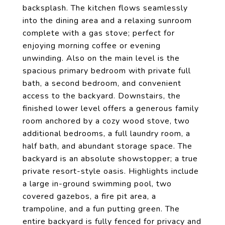
backsplash. The kitchen flows seamlessly
into the dining area and a relaxing sunroom
complete with a gas stove; perfect for
enjoying morning coffee or evening
unwinding. Also on the main level is the
spacious primary bedroom with private full
bath, a second bedroom, and convenient
access to the backyard. Downstairs, the
finished lower level offers a generous family
room anchored by a cozy wood stove, two
additional bedrooms, a full laundry room, a
half bath, and abundant storage space. The
backyard is an absolute showstopper; a true
private resort-style oasis. Highlights include
a large in-ground swimming pool, two
covered gazebos, a fire pit area, a
trampoline, and a fun putting green. The
entire backyard is fully fenced for privacy and