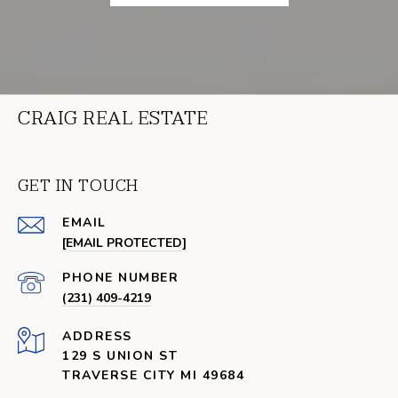
CRAIG REAL ESTATE
GET IN TOUCH
EMAIL
[EMAIL PROTECTED]
PHONE NUMBER
(231) 409-4219
ADDRESS
129 S UNION ST
TRAVERSE CITY MI 49684