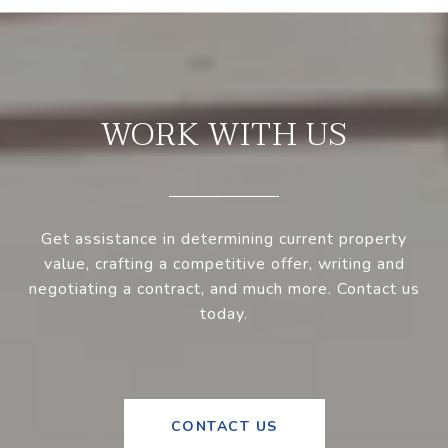
WORK WITH US
Get assistance in determining current property
value, crafting a competitive offer, writing and
negotiating a contract, and much more. Contact us
today.
CONTACT US