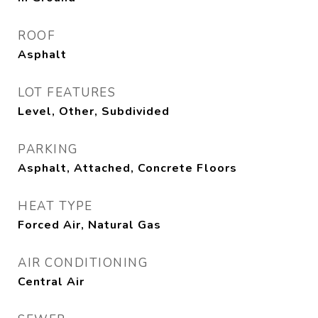
ROOF
Asphalt
LOT FEATURES
Level, Other, Subdivided
PARKING
Asphalt, Attached, Concrete Floors
HEAT TYPE
Forced Air, Natural Gas
AIR CONDITIONING
Central Air