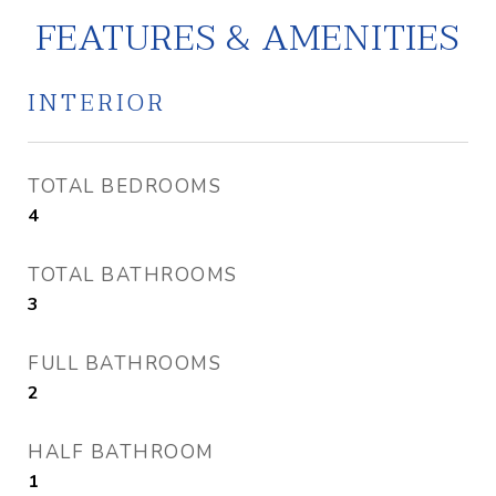
FEATURES & AMENITIES
INTERIOR
TOTAL BEDROOMS
4
TOTAL BATHROOMS
3
FULL BATHROOMS
2
HALF BATHROOM
1