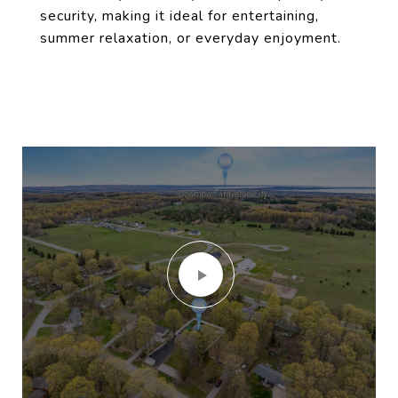
security, making it ideal for entertaining,
summer relaxation, or everyday enjoyment.