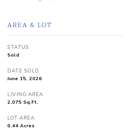
AREA & LOT
STATUS
Sold
DATE SOLD
June 15, 2026
LIVING AREA
2,075
Sq.Ft.
LOT AREA
0.44
Acres