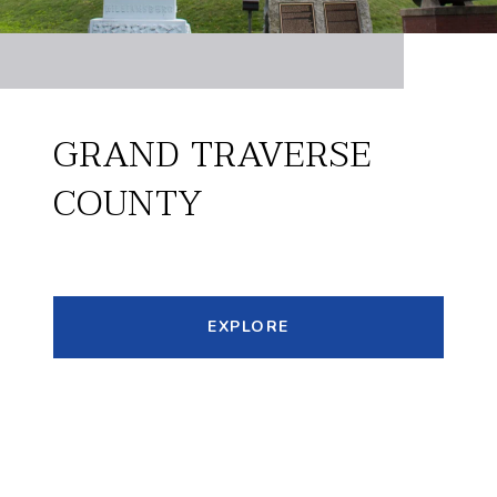
GRAND TRAVERSE
COUNTY
EXPLORE