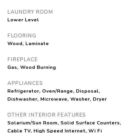
LAUNDRY ROOM
Lower Level
FLOORING
Wood, Laminate
FIREPLACE
Gas, Wood Burning
APPLIANCES
Refrigerator, Oven/Range, Disposal,
Dishwasher, Microwave, Washer, Dryer
OTHER INTERIOR FEATURES
Solarium/Sun Room, Solid Surface Counters,
Cable TV, High Speed Internet, Wi Fi