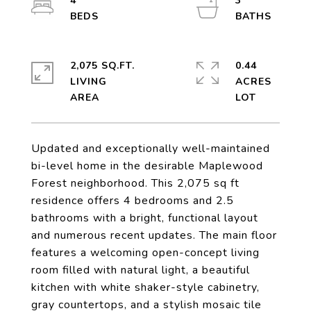
4
3
2,075 SQ.FT.
0.44
LIVING
ACRES
Updated and exceptionally well-maintained
bi-level home in the desirable Maplewood
Forest neighborhood. This 2,075 sq ft
residence offers 4 bedrooms and 2.5
bathrooms with a bright, functional layout
and numerous recent updates. The main floor
features a welcoming open-concept living
room filled with natural light, a beautiful
kitchen with white shaker-style cabinetry,
gray countertops, and a stylish mosaic tile