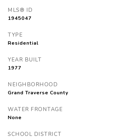
MLS® ID
1945047
TYPE
Residential
YEAR BUILT
1977
NEIGHBORHOOD
Grand Traverse County
WATER FRONTAGE
None
SCHOOL DISTRICT