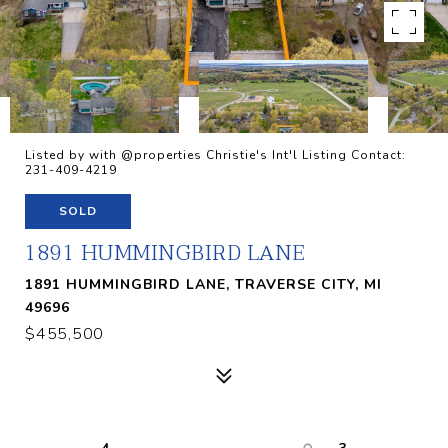
Listed by with @properties Christie's Int'l Listing Contact:
231-409-4219
SOLD
1891 HUMMINGBIRD LANE
1891 HUMMINGBIRD LANE, TRAVERSE CITY, MI
49696
$455,500