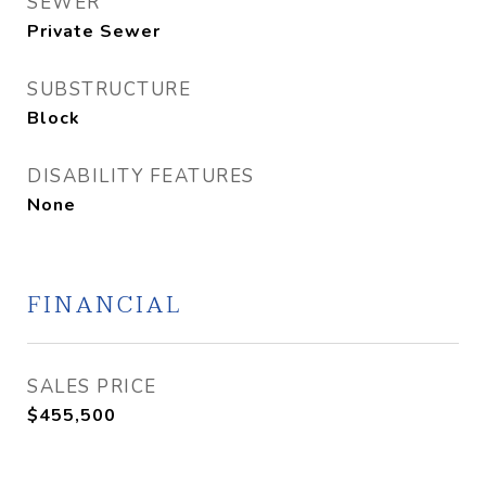
SEWER
Private Sewer
SUBSTRUCTURE
Block
DISABILITY FEATURES
None
FINANCIAL
SALES PRICE
$455,500