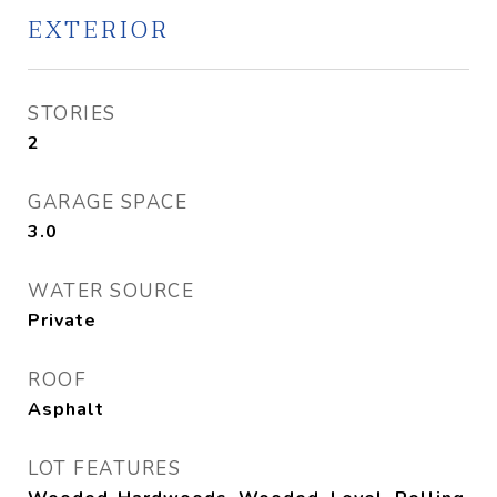
EXTERIOR
STORIES
2
GARAGE SPACE
3.0
WATER SOURCE
Private
ROOF
Asphalt
LOT FEATURES