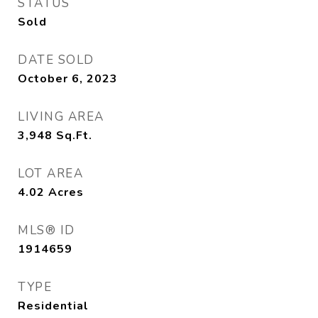
STATUS
Sold
DATE SOLD
October 6, 2023
LIVING AREA
3,948
Sq.Ft.
LOT AREA
4.02
Acres
MLS® ID
1914659
TYPE
Residential