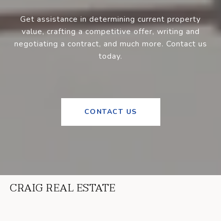
Get assistance in determining current property
value, crafting a competitive offer, writing and
negotiating a contract, and much more. Contact us
today.
CONTACT US
CRAIG REAL ESTATE