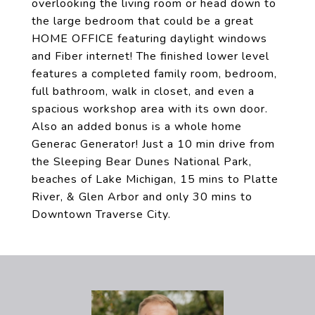
overlooking the living room or head down to
the large bedroom that could be a great
HOME OFFICE featuring daylight windows
and Fiber internet! The finished lower level
features a completed family room, bedroom,
full bathroom, walk in closet, and even a
spacious workshop area with its own door.
Also an added bonus is a whole home
Generac Generator! Just a 10 min drive from
the Sleeping Bear Dunes National Park,
beaches of Lake Michigan, 15 mins to Platte
River, & Glen Arbor and only 30 mins to
Downtown Traverse City.