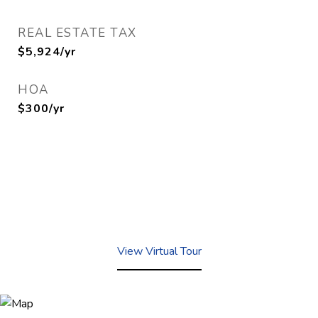
REAL ESTATE TAX
$5,924/yr
HOA
$300/yr
View Virtual Tour