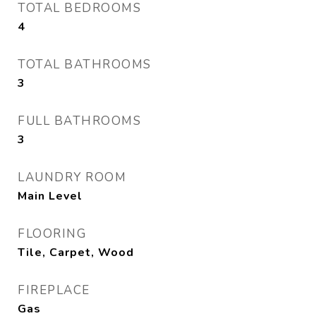
TOTAL BEDROOMS
4
TOTAL BATHROOMS
3
FULL BATHROOMS
3
LAUNDRY ROOM
Main Level
FLOORING
Tile, Carpet, Wood
FIREPLACE
Gas