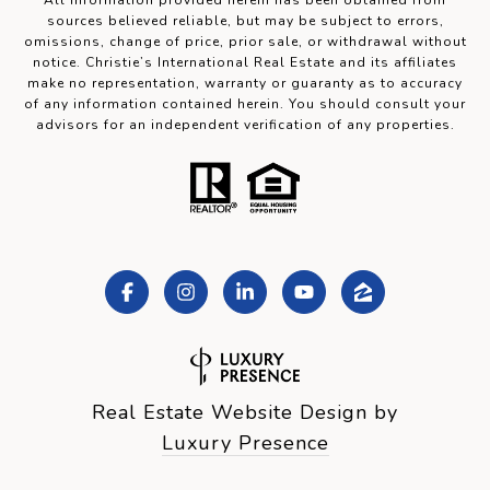
All information provided herein has been obtained from
sources believed reliable, but may be subject to errors,
omissions, change of price, prior sale, or withdrawal without
notice. Christie’s International Real Estate and its affiliates
make no representation, warranty or guaranty as to accuracy
of any information contained herein. You should consult your
advisors for an independent verification of any properties.
Real Estate Website Design by
Luxury Presence