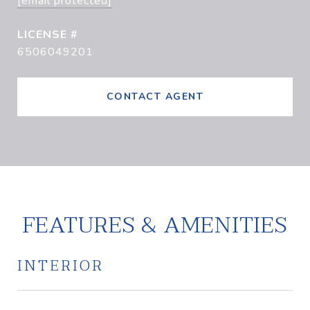
[email protected]
6506049201
CONTACT AGENT
FEATURES & AMENITIES
INTERIOR