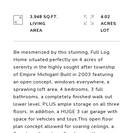
3,948 SQ.FT.
4.02
LIVING
ACRES
Be mesmerized by this stunning, Full Log
Home situated perfectly on 4 acres of
serenity in the highly sought after township
of Empire Michigan! Built in 2003 featuring
an open concept, windows everywhere, a
sprawling loft area, 4 bedrooms, 3 full
bathrooms, a completely finished walk out
lower level, PLUS ample storage on all three
floors. In addition, a HUGE 3 car garage with
space for vehicles and toys.This open floor
plan concept allowed for soaring ceilings, a