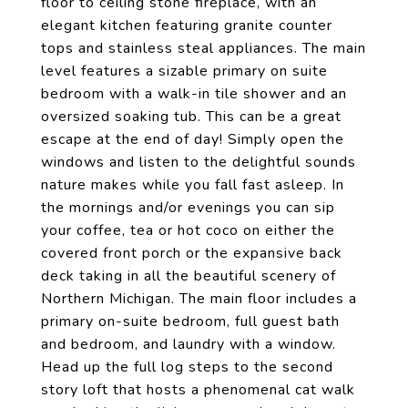
floor to ceiling stone fireplace, with an
elegant kitchen featuring granite counter
tops and stainless steal appliances. The main
level features a sizable primary on suite
bedroom with a walk-in tile shower and an
oversized soaking tub. This can be a great
escape at the end of day! Simply open the
windows and listen to the delightful sounds
nature makes while you fall fast asleep. In
the mornings and/or evenings you can sip
your coffee, tea or hot coco on either the
covered front porch or the expansive back
deck taking in all the beautiful scenery of
Northern Michigan. The main floor includes a
primary on-suite bedroom, full guest bath
and bedroom, and laundry with a window.
Head up the full log steps to the second
story loft that hosts a phenomenal cat walk