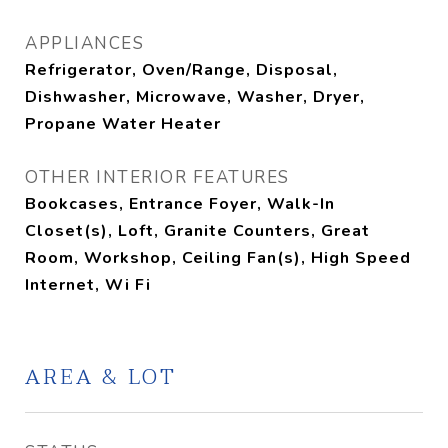
APPLIANCES
Refrigerator, Oven/Range, Disposal,
Dishwasher, Microwave, Washer, Dryer,
Propane Water Heater
OTHER INTERIOR FEATURES
Bookcases, Entrance Foyer, Walk-In
Closet(s), Loft, Granite Counters, Great
Room, Workshop, Ceiling Fan(s), High Speed
Internet, Wi Fi
AREA & LOT