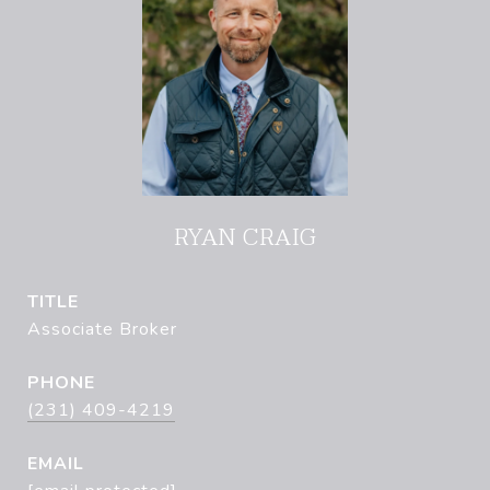
RYAN CRAIG
TITLE
Associate Broker
PHONE
(231) 409-4219
EMAIL