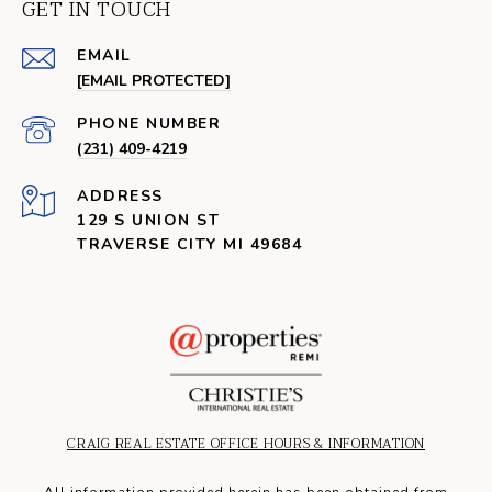
GET IN TOUCH
EMAIL
[EMAIL PROTECTED]
PHONE NUMBER
(231) 409-4219
ADDRESS
129 S UNION ST
TRAVERSE CITY MI 49684
CRAIG REAL ESTATE OFFICE HOURS & INFORMATION