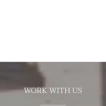
WORK WITH US