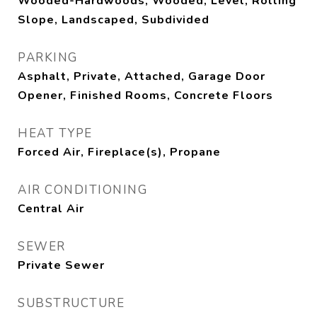
Wooded-Hardwoods, Wooded, Level, Rolling
Slope, Landscaped, Subdivided
PARKING
Asphalt, Private, Attached, Garage Door
Opener, Finished Rooms, Concrete Floors
HEAT TYPE
Forced Air, Fireplace(s), Propane
AIR CONDITIONING
Central Air
SEWER
Private Sewer
SUBSTRUCTURE