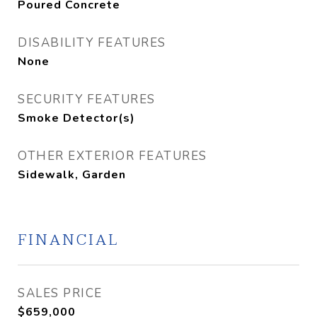
Poured Concrete
DISABILITY FEATURES
None
SECURITY FEATURES
Smoke Detector(s)
OTHER EXTERIOR FEATURES
Sidewalk, Garden
FINANCIAL
SALES PRICE
$659,000