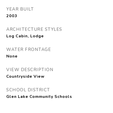
YEAR BUILT
2003
ARCHITECTURE STYLES
Log Cabin, Lodge
WATER FRONTAGE
None
VIEW DESCRIPTION
Countryside View
SCHOOL DISTRICT
Glen Lake Community Schools