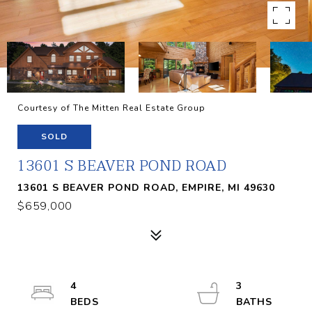
Courtesy of The Mitten Real Estate Group
SOLD
13601 S BEAVER POND ROAD
13601 S BEAVER POND ROAD, EMPIRE, MI 49630
$659,000
4
3