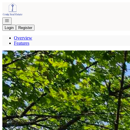
Go to: Homepage
Open navigation
Login
Register
Overview
Features