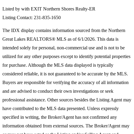
Listed by with EXIT Northern Shores Realty-ER
Listing Contact: 231-835-1650
The IDX display contains information sourced from the
Northern
Great Lakes REALTORS® MLS
as of 6/1/2026. This data is
intended solely for personal, non-commercial use and is not to be
utilized for any other purposes except to identify potential properties
for purchase. Although the MLS data displayed is typically
considered reliable, it is not guaranteed to be accurate by the MLS.
Buyers are responsible for verifying the accuracy of all information
and are advised to conduct their own investigations or seek
professional assistance. Other sources besides the Listing Agent may
have contributed to the MLS data presented. Unless expressly
specified in writing, the Broker/Agent has not confirmed any
information obtained from external sources. The Broker/Agent may