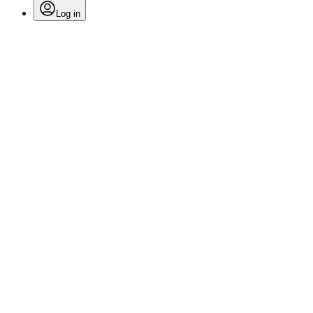
Log in