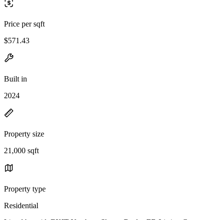
Price per sqft
$571.43
Built in
2024
Property size
21,000 sqft
Property type
Residential