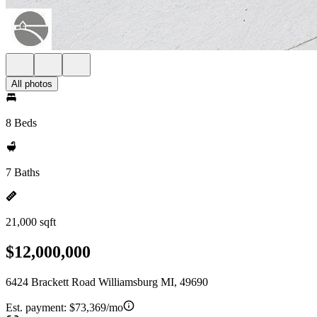
All photos
8 Beds
7 Baths
21,000 sqft
$12,000,000
6424 Brackett Road Williamsburg MI, 49690
Est. payment:
$73,369/mo