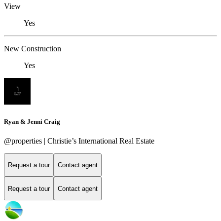
View
Yes
New Construction
Yes
Ryan & Jenni Craig
@properties | Christie’s International Real Estate
Request a tour
Contact agent
Request a tour
Contact agent