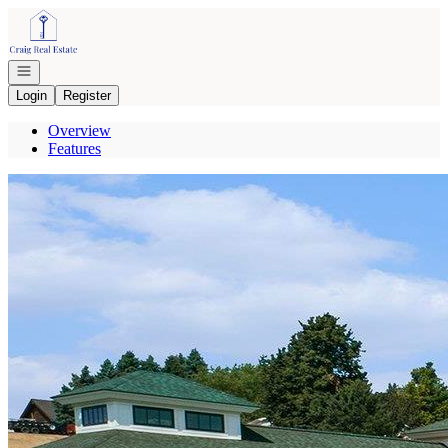
Go to: Homepage
Open navigation
Login
Register
Overview
Features