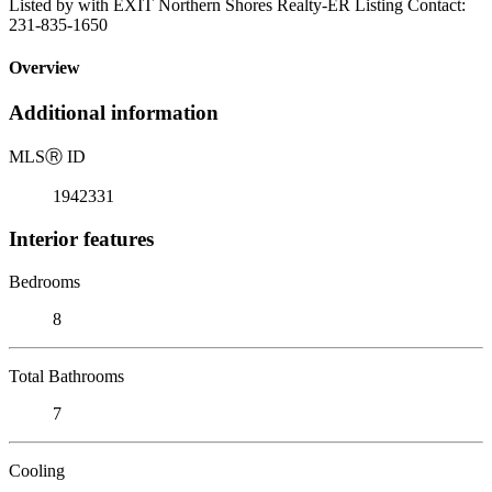
Listed by with EXIT Northern Shores Realty-ER Listing Contact:
231-835-1650
Overview
Additional information
MLS
Ⓡ
ID
1942331
Interior features
Bedrooms
8
Total Bathrooms
7
Cooling