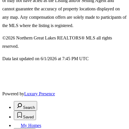
or may not have acted as the Listing and/or Selling Agent and
cannot guarantee the accuracy of property locations displayed on
any map. Any compensation offers are solely made to participants of
the MLS where the listing is registered.
©2026
Northern Great Lakes REALTORS® MLS
all rights
reserved.
Data last updated on 6/1/2026 at 7:45 PM UTC
Powered by
Luxury Presence
Search
Saved
My Homes