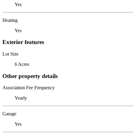
Yes
Heating
Yes
Exterior features
Lot Size
6 Acres
Other property details
Association Fee Frequency
Yearly
Garage
Yes