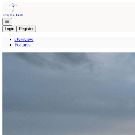
Go to: Homepage
Open navigation
Login
Register
Overview
Features